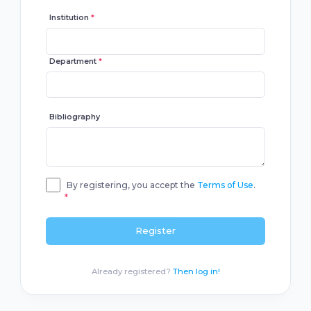
Institution
*
Department
*
Bibliography
By registering, you accept the
Terms of Use
.
*
Register
Already registered?
Then log in!