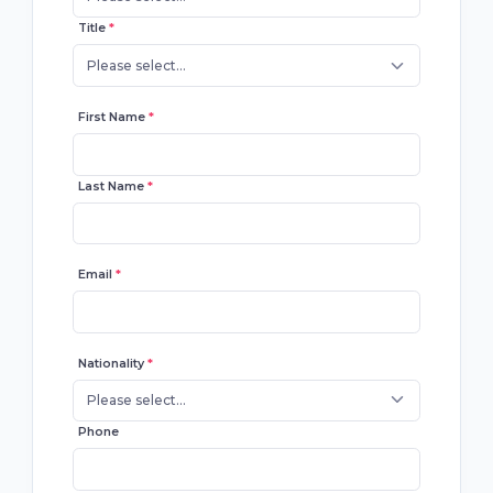
Title
*
Please select...
First Name
*
Last Name
*
Email
*
Nationality
*
Please select...
Phone