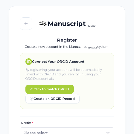
Manuscript
by BOQ
Register
Create a new account in the Manuscript
system.
by BOQ
Connect Your ORCID Account
By registering, your account will be automatically
linked with ORCID and you can log in using your
ORCID credentials.
Click to match ORCID
Create an ORCID Record
Prefix
*
Please select...